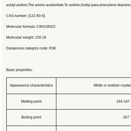
acetyl aniline;The amino acetanilide;To aniline;Acetyl para-phenylene diamin
CAS number: [122-80-5].
Molecular formula: C8H10N2O
Molecular weight: 150.18
Dangerous category code: R36
Basic properties:
Appearance characteristics
White or reddish crystal.
Melting point
164-167 °
Boiling point
267 