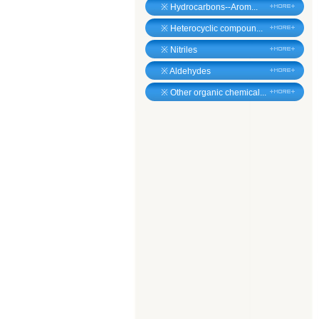
※
Hydrocarbons--Arom...
※
Heterocyclic compoun...
※
Nitriles
※
Aldehydes
※
Other organic chemical...