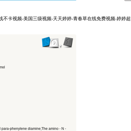
在线不卡视频-美国三级视频-天天婷婷-青春草在线免费视频-婷婷超
rel
tyl para-phenylene diamine;The amino - N -