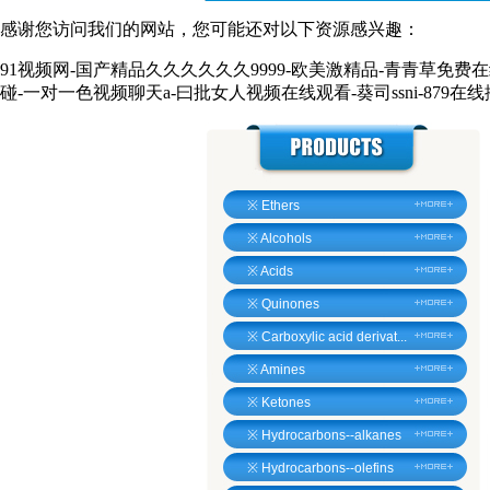
感谢您访问我们的网站，您可能还对以下资源感兴趣：
91视频网-国产精品久久久久久久9999-欧美激精品-青青草免费
碰-一对一色视频聊天a-曰批女人视频在线观看-葵司ssni-879在
※
Ethers
※
Alcohols
※
Acids
※
Quinones
※
Carboxylic acid derivat...
※
Amines
※
Ketones
※
Hydrocarbons--alkanes
※
Hydrocarbons--olefins