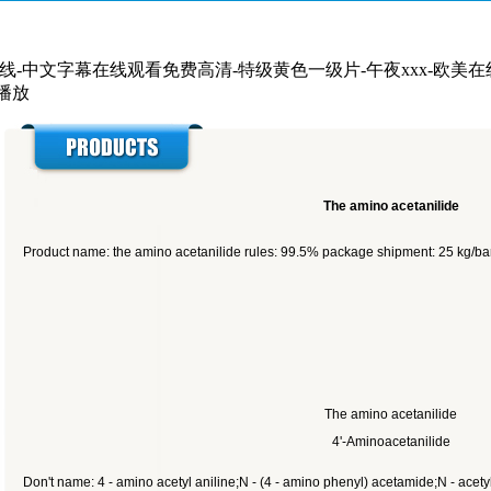
在线-中文字幕在线观看免费高清-特级黄色一级片-午夜xxx-欧美
线播放
The amino acetanilide
Product name: the amino acetanilide rules: 99.5% package shipment: 25 kg/bar
The amino acetanilide
4'-Aminoacetanilide
Don't name: 4 - amino acetyl aniline;N - (4 - amino phenyl) acetamide;N - ace