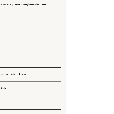
e;N-acetyl para-phenylene diamine
In the dark in the air.
C(lit.)
°C